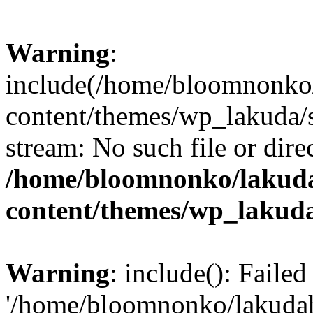
Warning
:
include(/home/bloomnonko
content/themes/wp_lakuda/s
stream: No such file or dire
/home/bloomnonko/lakuda
content/themes/wp_lakuda
Warning
: include(): Faile
'/home/bloomnonko/lakuda