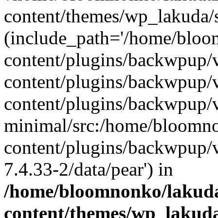
content/themes/wp_lakuda/s
(include_path='/home/bloo
content/plugins/backwpup/
content/plugins/backwpup/
content/plugins/backwpup/v
minimal/src:/home/bloomn
content/plugins/backwpup/v
7.4.33-2/data/pear') in
/home/bloomnonko/lakuda
content/themes/wp_lakuda